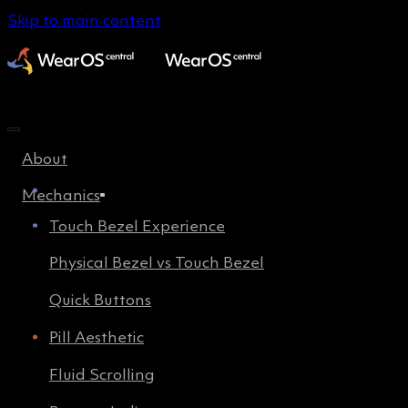
Skip to main content
About
Mechanics
Touch Bezel Experience
Physical Bezel vs Touch Bezel
Quick Buttons
Pill Aesthetic
Fluid Scrolling