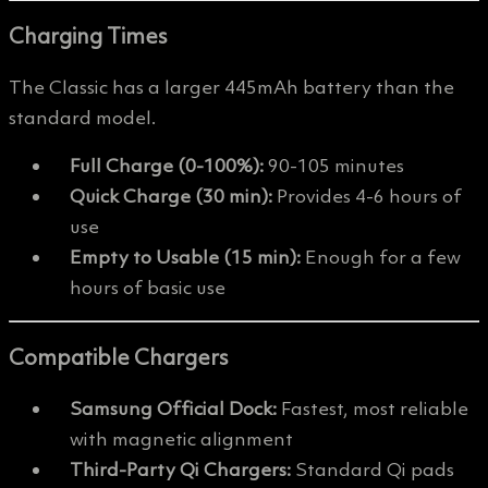
Charging Times
The Classic has a larger 445mAh battery than the
standard model.
Full Charge (0-100%):
90-105 minutes
Quick Charge (30 min):
Provides 4-6 hours of
use
Empty to Usable (15 min):
Enough for a few
hours of basic use
Compatible Chargers
Samsung Official Dock:
Fastest, most reliable
with magnetic alignment
Third-Party Qi Chargers:
Standard Qi pads