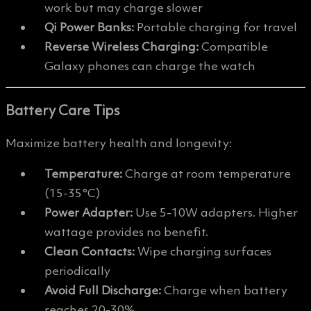
work but may charge slower
Qi Power Banks:
Portable charging for travel
Reverse Wireless Charging:
Compatible
Galaxy phones can charge the watch
Battery Care Tips
Maximize battery health and longevity:
Temperature:
Charge at room temperature
(15-35°C)
Power Adapter:
Use 5-10W adapters. Higher
wattage provides no benefit.
Clean Contacts:
Wipe charging surfaces
periodically
Avoid Full Discharge:
Charge when battery
reaches 20-30%