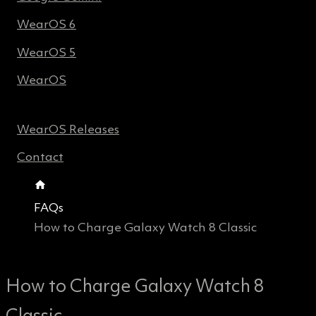
WearOS 6
WearOS 5
WearOS
WearOS Releases
Contact
FAQs
How to Charge Galaxy Watch 8 Classic
How to Charge Galaxy Watch 8
Classic