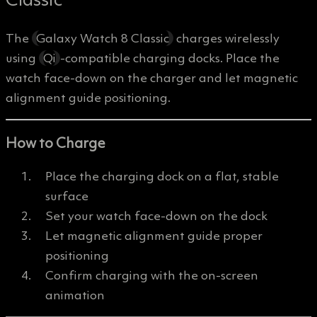
The
Galaxy Watch 8 Classic
charges wirelessly
using
Qi
-compatible charging docks. Place the
watch face-down on the charger and let magnetic
alignment guide positioning.
How to Charge
Place the charging dock on a flat, stable
surface
Set your watch face-down on the dock
Let magnetic alignment guide proper
positioning
Confirm charging with the on-screen
animation