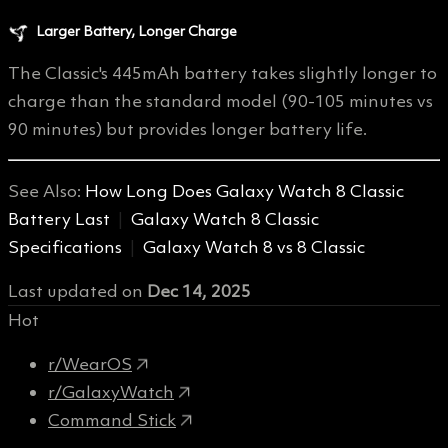
Larger Battery, Longer Charge
The Classic's 445mAh battery takes slightly longer to
charge than the standard model (90-105 minutes vs
90 minutes) but provides longer battery life.
See Also:
How Long Does Galaxy Watch 8 Classic
Battery Last
|
Galaxy Watch 8 Classic
Specifications
|
Galaxy Watch 8 vs 8 Classic
Last updated
on
Dec 14, 2025
Hot
r/WearOS
r/GalaxyWatch
Command Stick