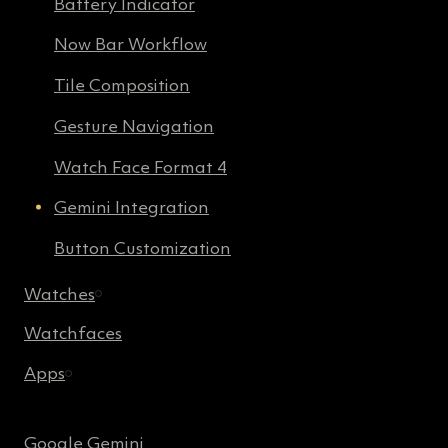
Battery Indicator
Now Bar Workflow
Tile Composition
Gesture Navigation
Watch Face Format 4
Gemini Integration
Button Customization
Watches
Watchfaces
Apps
Google Gemini