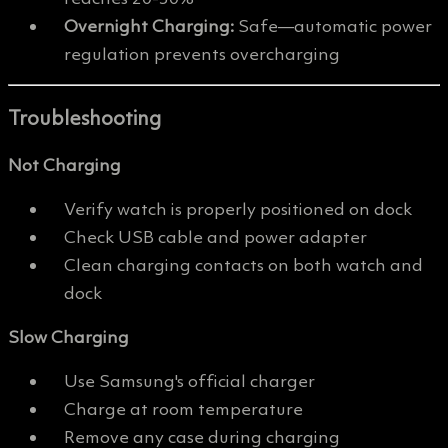
Overnight Charging:
Safe—automatic power
regulation prevents overcharging
Troubleshooting
Not Charging
Verify watch is properly positioned on dock
Check USB cable and power adapter
Clean charging contacts on both watch and
dock
Slow Charging
Use Samsung's official charger
Charge at room temperature
Remove any case during charging