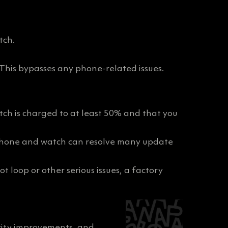
tch.
 This bypasses any phone-related issues.
tch is charged to at least 50% and that you
r phone and watch can resolve many update
ot loop or other serious issues, a factory
rity improvements, and