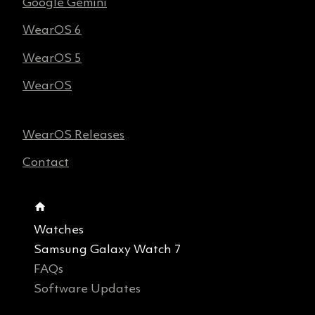
Google Gemini
WearOS 6
WearOS 5
WearOS
WearOS Releases
Contact
Watches
Samsung Galaxy Watch 7
FAQs
Software Updates