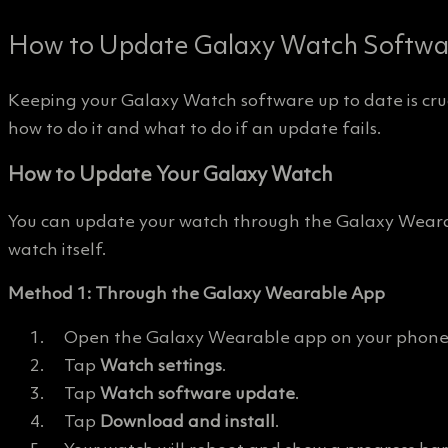
How to Update Galaxy Watch Softwar
Keeping your Galaxy Watch software up to date is cruc
how to do it and what to do if an update fails.
How to Update Your Galaxy Watch
You can update your watch through the Galaxy Wearab
watch itself.
Method 1: Through the Galaxy Wearable App
Open the Galaxy Wearable app on your phone
Tap
Watch settings
.
Tap
Watch software update
.
Tap
Download and install
.