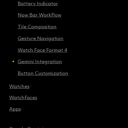
Battery Indicator
Now Bar Workflow
Tile Composition
Gesture Navigation
Watch Face Format 4
Gemini Integration
Button Customization
Watches
Watchfaces
Apps