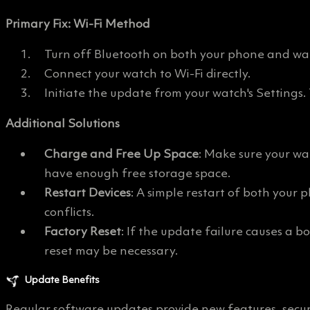
Primary Fix: Wi-Fi Method
Turn off Bluetooth on both your phone and wa
Connect your watch to Wi-Fi directly.
Initiate the update from your watch's Settings.
Additional Solutions
Charge and Free Up Space
: Make sure your wa
have enough free storage space.
Restart Devices
: A simple restart of both you
conflicts.
Factory Reset
: If the update failure causes a bo
reset may be necessary.
Update Benefits
Regular software updates provide new features, secu