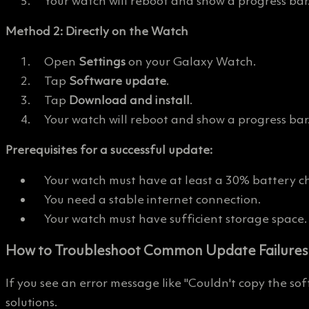
Your watch will reboot and show a progress bar
Method 2: Directly on the Watch
Open
Settings
on your Galaxy Watch.
Tap
Software update
.
Tap
Download and install
.
Your watch will reboot and show a progress bar
Prerequisites for a successful update:
Your watch must have at least a 30% battery c
You need a stable internet connection.
Your watch must have sufficient storage space.
How to Troubleshoot Common Update Failures
If you see an error message like "Couldn't copy the so
solutions.