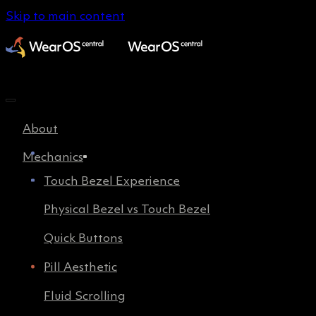
Skip to main content
About
Mechanics
Touch Bezel Experience
Physical Bezel vs Touch Bezel
Quick Buttons
Pill Aesthetic
Fluid Scrolling