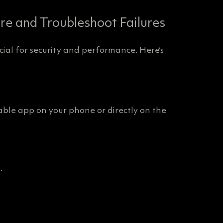
e and Troubleshoot Failures
ial for security and performance. Here’s
le app on your phone or directly on the
.