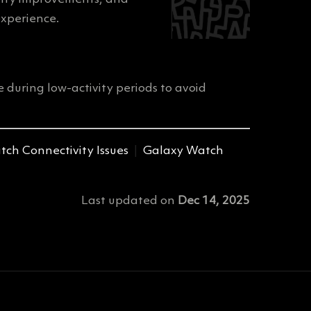
xperience.
 during low-activity periods to avoid
ch Connectivity Issues
|
Galaxy Watch
Last updated
on
Dec 14, 2025