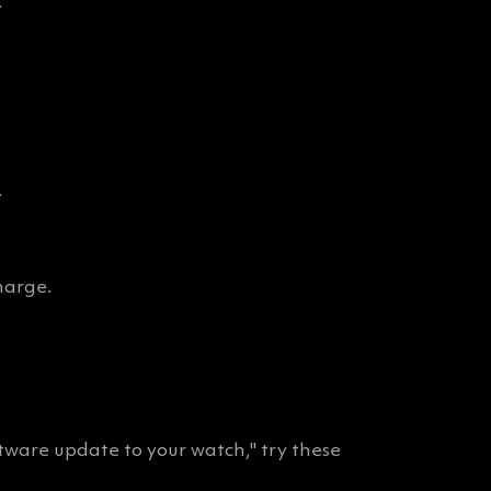
.
.
harge.
ftware update to your watch," try these