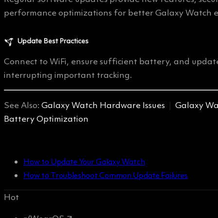
performance optimizations for better Galaxy Watch e
Update Best Practices
Connect to WiFi, ensure sufficient battery, and update
interrupting important tracking.
See Also:
Galaxy Watch Hardware Issues
|
Galaxy Wat
Battery Optimization
How to Update Your Galaxy Watch
How to Troubleshoot Common Update Failures
Hot