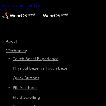
Skip to main content
About
Mechanics
Touch Bezel Experience
Physical Bezel vs Touch Bezel
Quick Buttons
Pill Aesthetic
Fluid Scrolling