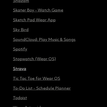
Shazam
Skater Boy - Watch Game
Sketch Pad Wear App
Sky Bird
SoundCloud: Play Music & Songs
Spotify
Stopwatch (Wear OS)
Strava
Tic Tac Toe for Wear OS
To-Do List - Schedule Planner
Todoist