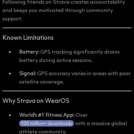
Following friends on Strava creates accountability
and keeps you motivated through community
support.
Known Limitations
Battery:
GPS tracking significantly drains
battery during active sessions.
Signal:
GPS accuracy varies in areas with poor
satellite coverage.
Why Strava on WearOS
World's #1 Fitness App:
Over
with a massive global
100 million+ downloads
athlete community.