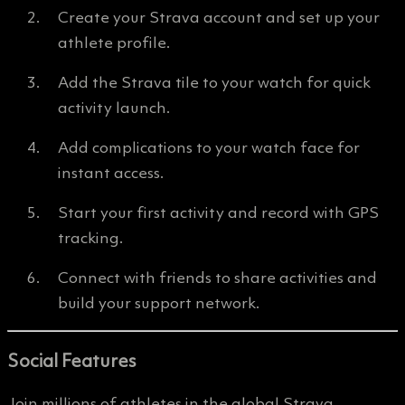
Create your Strava account and set up your
athlete profile.
Add the Strava tile to your watch for quick
activity launch.
Add complications to your watch face for
instant access.
Start your first activity and record with GPS
tracking.
Connect with friends to share activities and
build your support network.
Social Features
Join millions of athletes in the global Strava