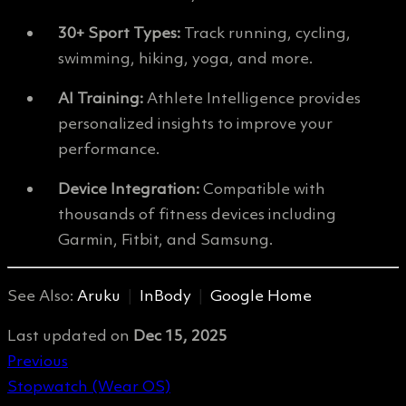
30+ Sport Types:
Track running, cycling,
swimming, hiking, yoga, and more.
AI Training:
Athlete Intelligence provides
personalized insights to improve your
performance.
Device Integration:
Compatible with
thousands of fitness devices including
Garmin, Fitbit, and Samsung.
See Also:
Aruku
|
InBody
|
Google Home
Last updated
on
Dec 15, 2025
Previous
Stopwatch (Wear OS)