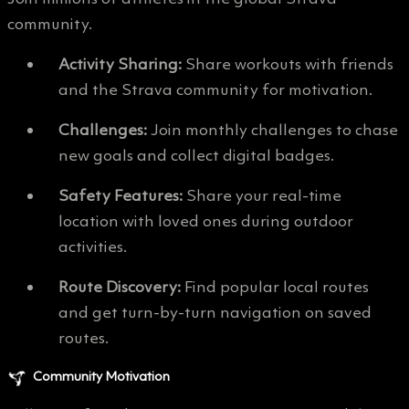
community.
Activity Sharing:
Share workouts with friends
and the Strava community for motivation.
Challenges:
Join monthly challenges to chase
new goals and collect digital badges.
Safety Features:
Share your real-time
location with loved ones during outdoor
activities.
Route Discovery:
Find popular local routes
and get turn-by-turn navigation on saved
routes.
Community Motivation