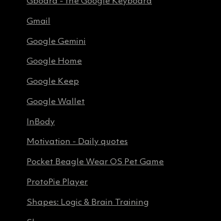
Gboard - the Google Keyboard
Gmail
Google Gemini
Google Home
Google Keep
Google Wallet
InBody
Motivation - Daily quotes
Pocket Beagle Wear OS Pet Game
ProtoPie Player
Shapes: Logic & Brain Training