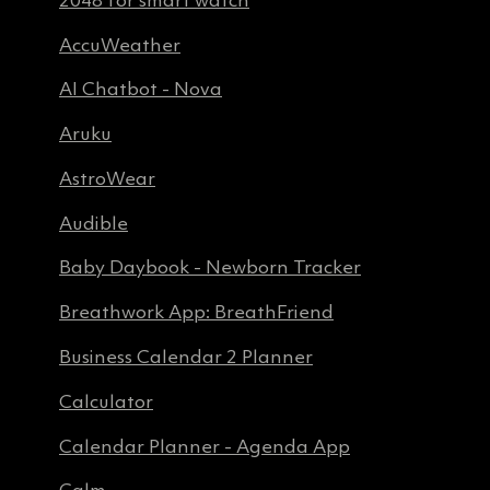
AccuWeather
AI Chatbot - Nova
Aruku
AstroWear
Audible
Baby Daybook - Newborn Tracker
Breathwork App: BreathFriend
Business Calendar 2 Planner
Calculator
Calendar Planner - Agenda App