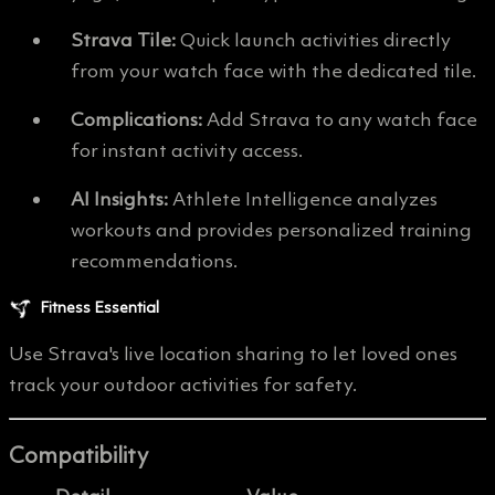
Strava Tile:
Quick launch activities directly
from your watch face with the dedicated tile.
Complications:
Add Strava to any watch face
for instant activity access.
AI Insights:
Athlete Intelligence analyzes
workouts and provides personalized training
recommendations.
Fitness Essential
Use Strava's live location sharing to let loved ones
track your outdoor activities for safety.
Compatibility