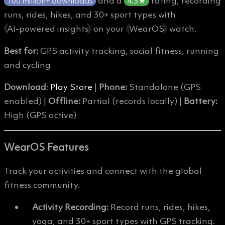
and a
rating, recording
100 million+ downloads
4.3★
runs, rides, hikes, and 30+ sport types with
AI-powered insights
on your
WearOS
watch.
Best for:
GPS activity tracking, social fitness, running
and cycling
Download
:
Play Store
|
Phone:
Standalone (GPS
enabled) |
Offline:
Partial (records locally) |
Battery:
High (GPS active)
WearOS Features
Track your activities and connect with the global
fitness community.
Activity Recording:
Record runs, rides, hikes,
yoga, and 30+ sport types with GPS tracking.