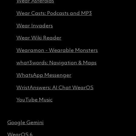
Wear Asteroids
Wear Casts: Podcasts and MP3
Wear Invaders
Wear Wiki Reader
Wearamon - Wearable Monsters
what3words: Navigation & Maps
WhatsApp Messenger
WristAnswers: AI Chat WearOS
YouTube Music
Google Gemini
WearOS 6