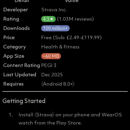
Detail
Value
Developer
Strava Inc.
Rating
(1.03M reviews)
4.3★
Downloads
100 million+
Price
Free (Sub: £2.49-£119.99)
Category
Health & Fitness
App Size
~60 MB
Content Rating
PEGI 3
Last Updated
Dec 2025
Requires
Android 8.0+
Getting Started
Install
Strava
on your phone and WearOS
watch from the Play Store.