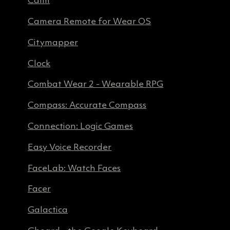
Calm
Camera Remote for Wear OS
Citymapper
Clock
Combat Wear 2 - Wearable RPG
Compass: Accurate Compass
Connection: Logic Games
Easy Voice Recorder
FaceLab: Watch Faces
Facer
Galactica