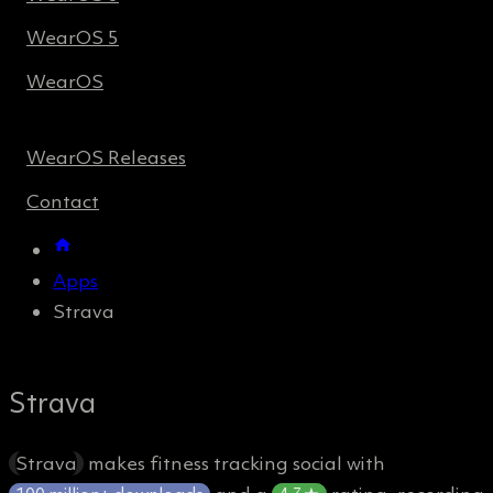
WearOS 5
WearOS
WearOS Releases
Contact
Apps
Strava
Strava
Strava
makes fitness tracking social with