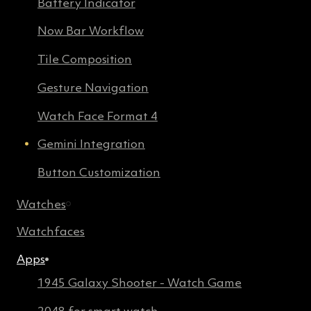
Battery Indicator
Now Bar Workflow
Tile Composition
Gesture Navigation
Watch Face Format 4
Gemini Integration
Button Customization
Watches
Watchfaces
Apps
1945 Galaxy Shooter - Watch Game
2048 for smart watch